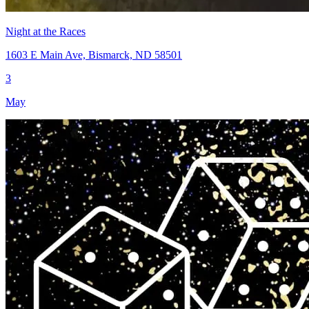
Night at the Races
1603 E Main Ave, Bismarck, ND 58501
3
May