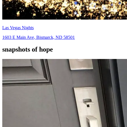
Las Vegas Nights
1603 E Main Ave, Bismarck, ND 58501
snapshots of hope