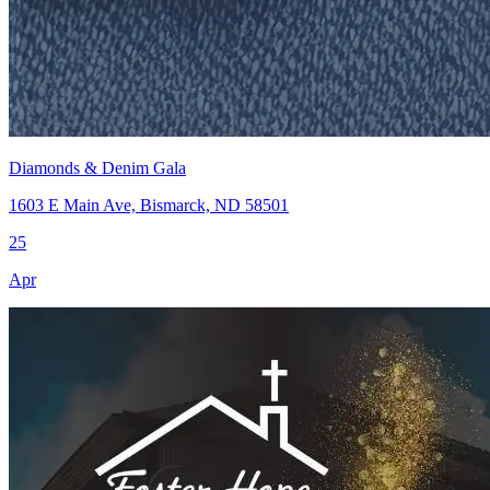
Diamonds & Denim Gala
1603 E Main Ave, Bismarck, ND 58501
25
Apr