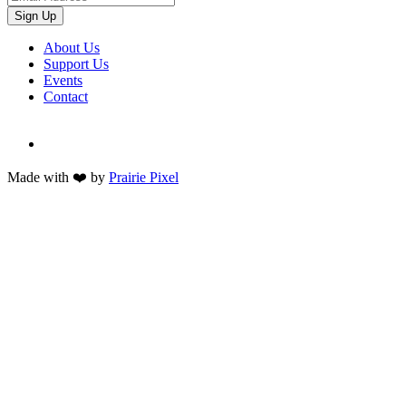
Sign Up
About Us
Support Us
Events
Contact
Made with ❤️ by
Prairie Pixel