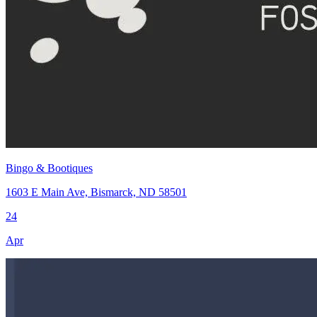
Bingo & Bootiques
1603 E Main Ave, Bismarck, ND 58501
24
Apr