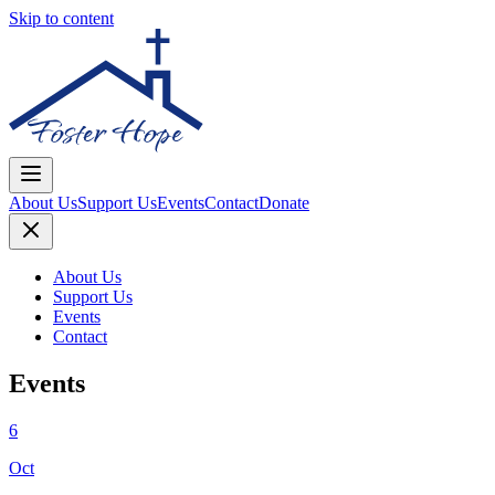
Skip to content
About Us
Support Us
Events
Contact
Donate
About Us
Support Us
Events
Contact
Events
6
Oct