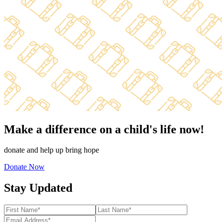
Make a difference on a child's life now!
donate and help up bring hope
Donate Now
Stay Updated