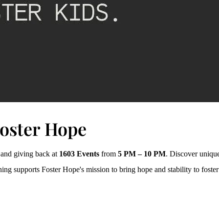
Foster Hope
, and giving back at
1603 Events
from
5 PM – 10 PM
. Discover unique
ng supports Foster Hope's mission to bring hope and stability to foster