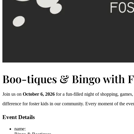
Boo-tiques & Bingo with 
Join us on
October 6, 2026
for a fun-filled night of shopping, games
difference for foster kids in our community. Every moment of the eveni
Event Details
name
: