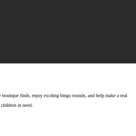
 boutique finds, enjoy exciting bingo rounds, and help make a real
 children in need.