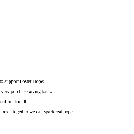
to support Foster Hope:
every purchase giving back.
of fun for all.
utures—together we can spark real hope.