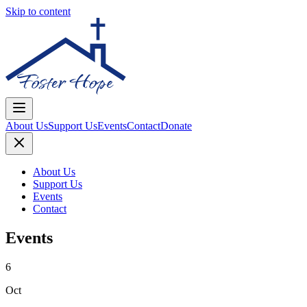
Skip to content
About Us
Support Us
Events
Contact
Donate
About Us
Support Us
Events
Contact
Events
6
Oct