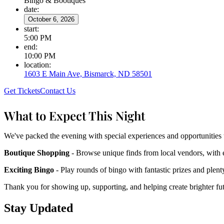
Bingo & Bootiques
date
:
October 6, 2026
start
:
5:00 PM
end
:
10:00 PM
location
:
1603 E Main Ave, Bismarck, ND 58501
Get Tickets
Contact Us
What to Expect This Night
We've packed the evening with special experiences and opportunities 
Boutique Shopping
- Browse unique finds from local vendors, with 
Exciting Bingo
- Play rounds of bingo with fantastic prizes and plenty 
Thank you for showing up, supporting, and helping create brighter f
Stay Updated